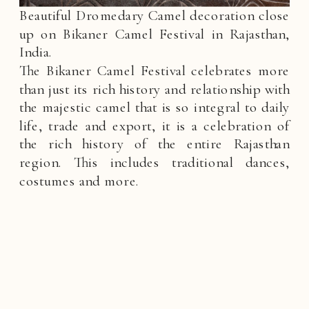
Beautiful Dromedary Camel decoration close
up on Bikaner Camel Festival in Rajasthan,
India.
The Bikaner Camel Festival celebrates more
than just its rich history and relationship with
the majestic camel that is so integral to daily
life, trade and export, it is a celebration of
the rich history of the entire Rajasthan
region. This includes traditional dances,
costumes and more.