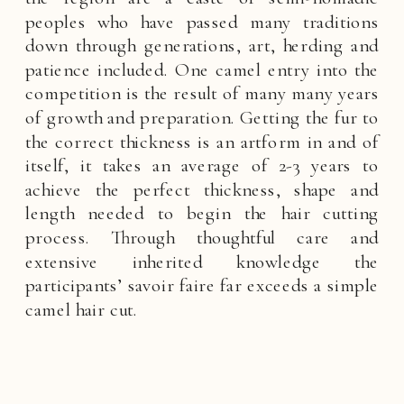
peoples who have passed many traditions
down through generations, art, herding and
patience included. One camel entry into the
competition is the result of many many years
of growth and preparation. Getting the fur to
the correct thickness is an artform in and of
itself, it takes an average of 2-3 years to
achieve the perfect thickness, shape and
length needed to begin the hair cutting
process. Through thoughtful care and
extensive inherited knowledge the
participants’ savoir faire far exceeds a simple
camel hair cut.