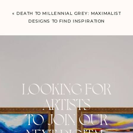
«
DEATH TO MILLENNIAL GREY: MAXIMALIST
DESIGNS TO FIND INSPIRATION
LOOKING FOR
ARTISTS
TO JOIN OUR