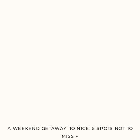
A WEEKEND GETAWAY TO NICE: 5 SPOTS NOT TO
MISS
»