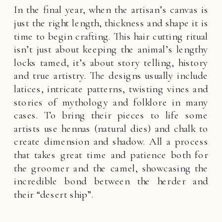
In the final year, when the artisan’s canvas is
just the right length, thickness and shape it is
time to begin crafting. This hair cutting ritual
isn’t just about keeping the animal’s lengthy
locks tamed, it’s about story telling, history
and true artistry. The designs usually include
latices, intricate patterns, twisting vines and
stories of mythology and folklore in many
cases. To bring their pieces to life some
artists use hennas (natural dies) and chalk to
create dimension and shadow. All a process
that takes great time and patience both for
the groomer and the camel, showcasing the
incredible bond between the herder and
their “desert ship”.