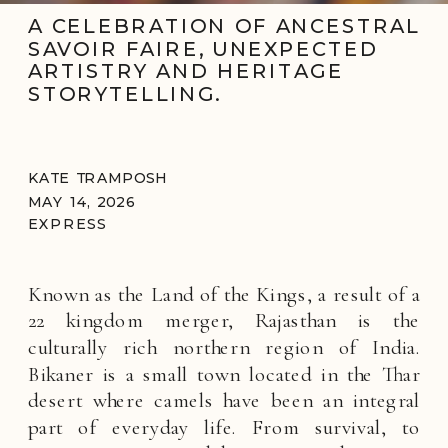
A CELEBRATION OF ANCESTRAL
SAVOIR FAIRE, UNEXPECTED
ARTISTRY AND HERITAGE
STORYTELLING.
KATE TRAMPOSH
MAY 14, 2026
EXPRESS
Known as the Land of the Kings, a result of a
22 kingdom merger, Rajasthan is the
culturally rich northern region of India.
Bikaner is a small town located in the Thar
desert where camels have been an integral
part of everyday life. From survival, to