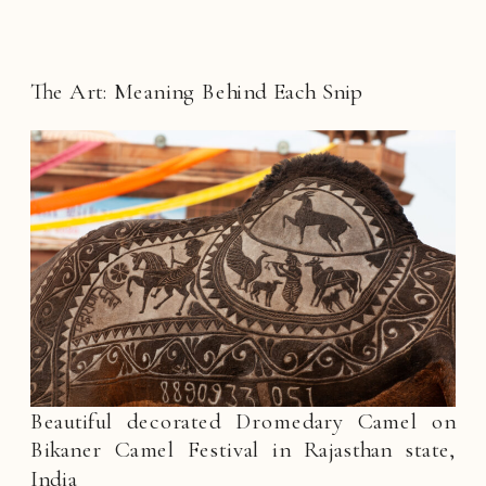
The Art: Meaning Behind Each Snip
Beautiful decorated Dromedary Camel on
Bikaner Camel Festival in Rajasthan state,
India