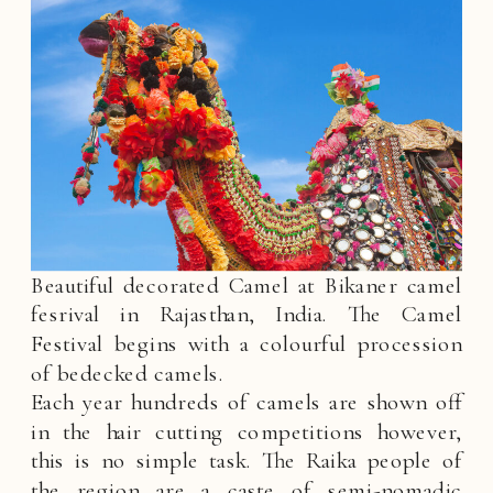
Beautiful decorated Camel at Bikaner camel
fesrival in Rajasthan, India. The Camel
Festival begins with a colourful procession
of bedecked camels.
Each year hundreds of camels are shown off
in the hair cutting competitions however,
this is no simple task. The Raika people of
the region are a caste of semi-nomadic