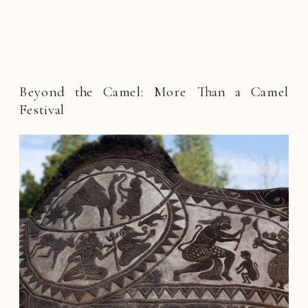
Beyond the Camel: More Than a Camel
Festival