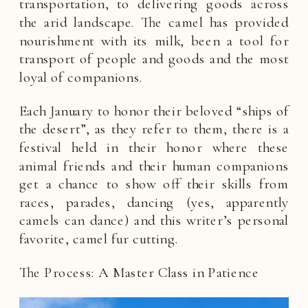
transportation, to delivering goods across
the arid landscape. The camel has provided
nourishment with its milk, been a tool for
transport of people and goods and the most
loyal of companions.
Each January to honor their beloved “ships of
the desert”, as they refer to them, there is a
festival held in their honor where these
animal friends and their human companions
get a chance to show off their skills from
races, parades, dancing (yes, apparently
camels can dance) and this writer’s personal
favorite, camel fur cutting.
The Process: A Master Class in Patience