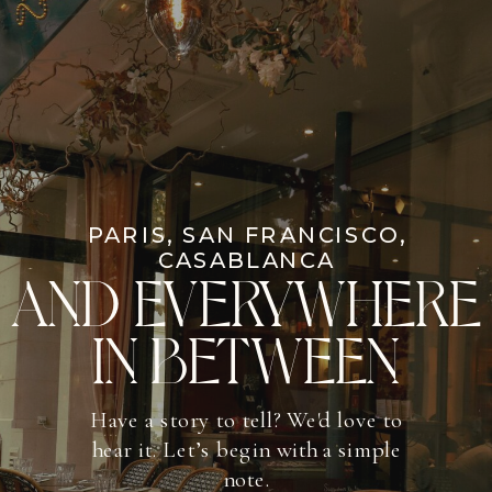
PARIS, SAN FRANCISCO,
CASABLANCA
AND EVERYWHERE
IN BETWEEN
Have a story to tell? We'd love to
hear it. Let’s begin with a simple
note.