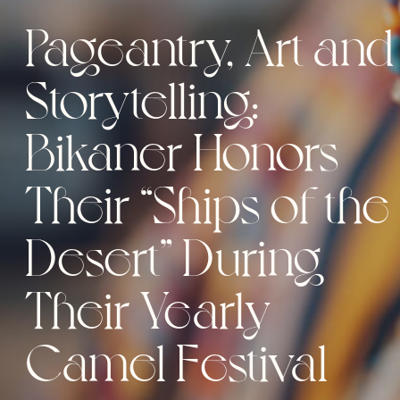
Pageantry, Art and
Storytelling:
Bikaner Honors
Their “Ships of the
Desert” During
Their Yearly
Camel Festival