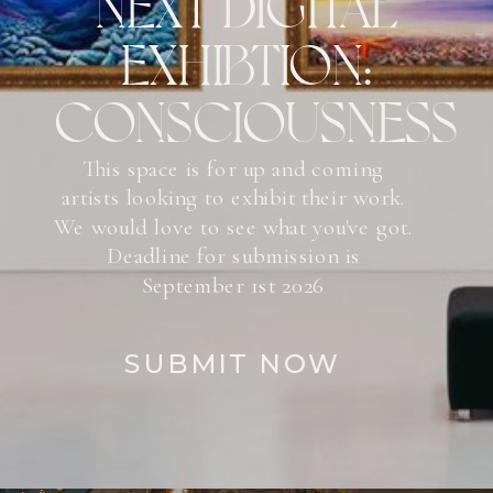
NEXT DIGITAL
EXHIBTION:
CONSCIOUSNESS
This space is for up and coming
artists looking to exhibit their work.
We would love to see what you've got.
Deadline for submission is
September 1st 2026
SUBMIT NOW