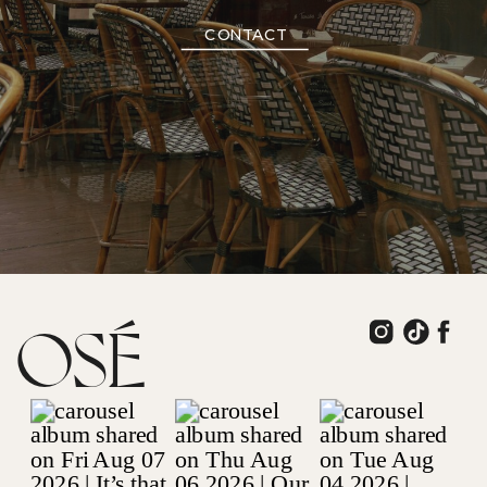
CONTACT
OSÉ